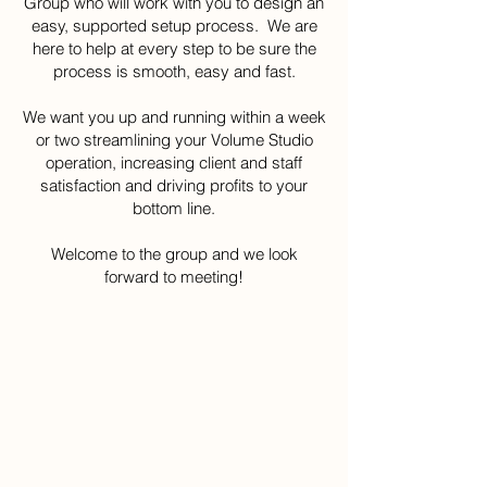
Group who will work with you to design an
easy, supported setup process. We are
here to help at every step to be sure the
process is smooth, easy and fast.
We want you up and running within a week
or two streamlining your Volume Studio
operation, increasing client and staff
satisfaction and driving profits to your
bottom line.
Welcome to the group and we look
forward to meeting!