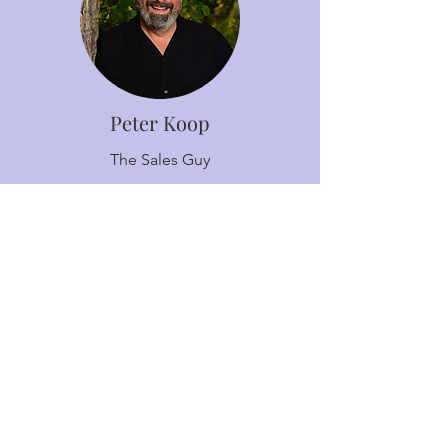
Peter Koop
The Sales Guy