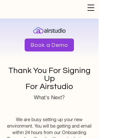
Book a Demo
Thank You For Signing
Up
For Airstudio
What's Next?
We are busy setting up your new
environment. You will be getting and email
within 24 hours from our Onboarding