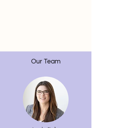
Our Team