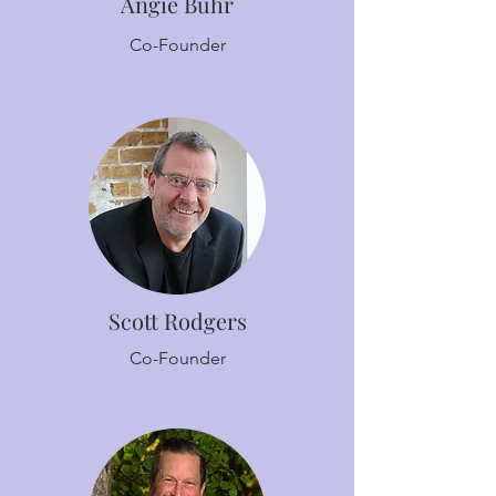
Angie Buhr
Co-Founder
Scott Rodgers
Co-Founder