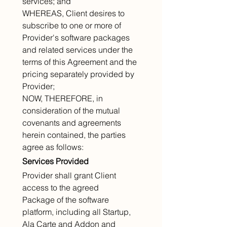
services; and
WHEREAS, Client desires to 
subscribe to one or more of 
Provider's software packages 
and related services under the 
terms of this Agreement and the 
pricing separately provided by 
Provider;
NOW, THEREFORE, in 
consideration of the mutual 
covenants and agreements 
herein contained, the parties 
agree as follows:
Services Provided
Provider shall grant Client 
access to the agreed 
Package of the software 
platform, including all Startup, 
Ala Carte and Addon and 