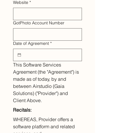
Website
*
GotPhoto Account Number
Date of Agreement
*
This Software Services 
Agreement (the "Agreement") is 
made as of today, by and 
between Airstudio (Gaia 
Solutions) ("Provider") and 
Client Above.
Recitals:
WHEREAS, Provider offers a 
software platform and related 