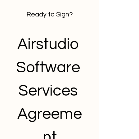
Ready to Sign?
Airstudio 
Software 
Services 
Agreeme
nt