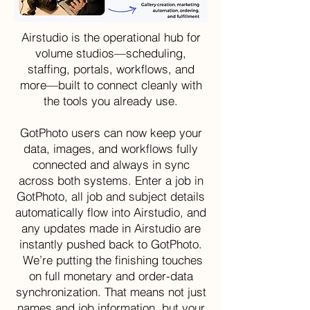
Airstudio is the operational hub for
volume studios—scheduling,
staffing, portals, workflows, and
more—built to connect cleanly with
the tools you already use.
GotPhoto users can now keep your
data, images, and workflows fully
connected and always in sync
across both systems. Enter a job in
GotPhoto, all job and subject details
automatically flow into Airstudio, and
any updates made in Airstudio are
instantly pushed back to GotPhoto.
We’re putting the finishing touches
on full monetary and order-data
synchronization. That means not just
names and job information, but your