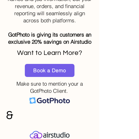
revenue, orders, and financial
reporting will seamlessly align
across both platforms.
GotPhoto is giving its customers an
exclusive 20% savings on Airstudio
Want to Learn More?
Book a Demo
Make sure to mention your a
GotPhoto Client.
&