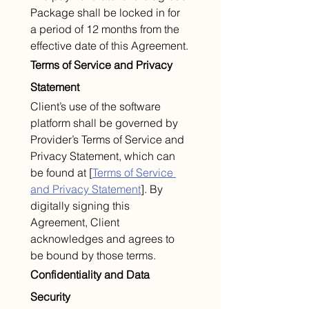
Package shall be locked in for 
a period of 12 months from the 
effective date of this Agreement.
Terms of Service and Privacy 
Statement
Client’s use of the software 
platform shall be governed by 
Provider’s Terms of Service and 
Privacy Statement, which can 
be found at [
Terms of Service 
and Privacy Statement
]. By 
digitally signing this 
Agreement, Client 
acknowledges and agrees to 
be bound by those terms.
Confidentiality and Data 
Security