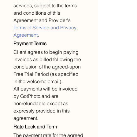
services, subject to the terms 
and conditions of this 
Agreement and Provider's 
Terms of Service and Privacy 
Agreement
.
Payment Terms
Client agrees to begin paying 
invoices as billed following the 
conclusion of the agreed-upon 
Free Trial Period (as specified 
in the welcome email).
All payments will be invoiced 
by GotPhoto and are 
nonrefundable except as 
expressly provided in this 
agreement.
Rate Lock and Term
The payment rate for the agreed 