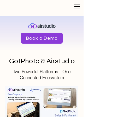
Book a Demo
GotPhoto & Airstudio
Two Powerful Platforms - One
Connected Ecosystem