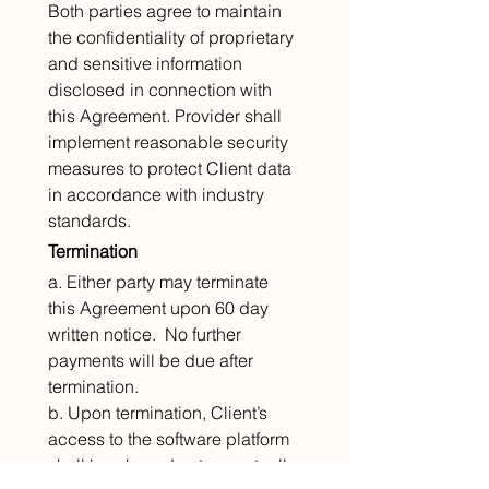
Both parties agree to maintain 
the confidentiality of proprietary 
and sensitive information 
disclosed in connection with 
this Agreement. Provider shall 
implement reasonable security 
measures to protect Client data 
in accordance with industry 
standards.
Termination
a. Either party may terminate 
this Agreement upon 60 day 
written notice.  No further 
payments will be due after 
termination.
b. Upon termination, Client’s 
access to the software platform 
shall be phased out as mutually 