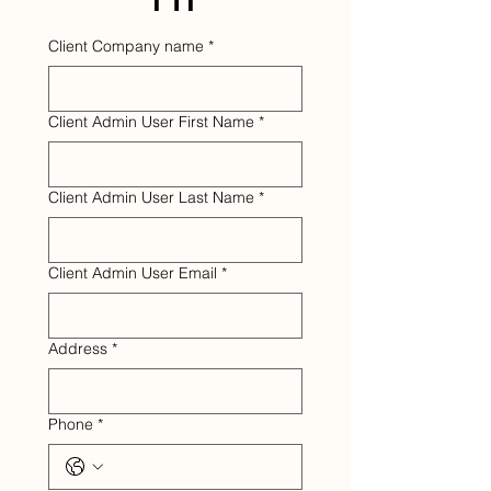
Client Company name
*
Client Admin User First Name
*
Client Admin User Last Name
*
Client Admin User Email
*
Address
*
Phone
*