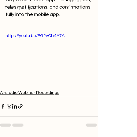
roles, notifications, and confirmations 
Team Spotlight
fully into the mobile app.
https://youtu.be/EG2vCLi4A7A
Airstudio Webinar Recordings