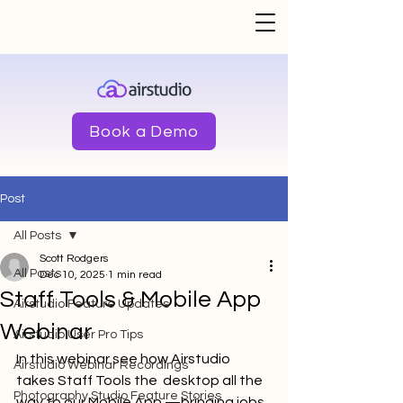
Book a Demo
Post
All Posts
Scott Rodgers
All Posts
Dec 10, 2025
1 min read
Staff Tools & Mobile App
Airstudio Feature Updates
Webinar
Airstudio User Pro Tips
In this webinar see how Airstudio 
Airstudio Webinar Recordings
takes Staff Tools the  desktop all the 
Photography Studio Feature Stories
way to our Mobile App —bringing jobs, 