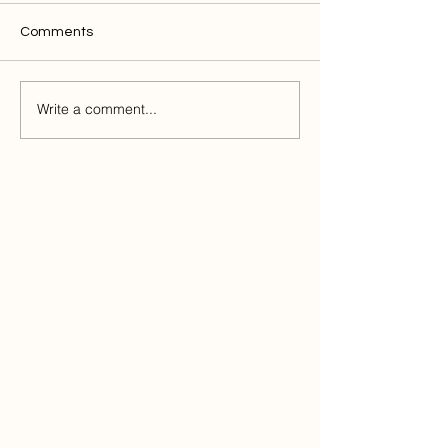
Comments
Write a comment...